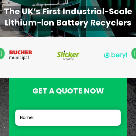
The UK’s First Industrial-Scale
Lithium-ion Battery Recyclers
GET A QUOTE NOW