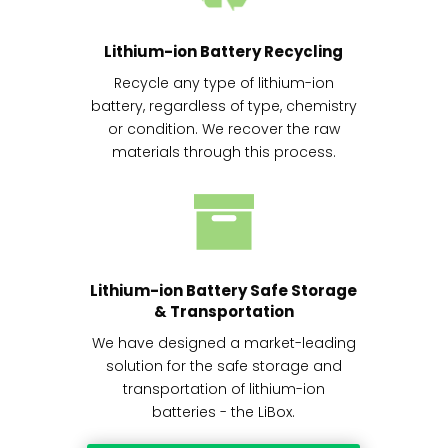
Lithium-ion Battery Recycling
Recycle any type of lithium-ion
battery, regardless of type, chemistry
or condition. We recover the raw
materials through this process.
Lithium-ion Battery Safe Storage
& Transportation
We have designed a market-leading
solution for the safe storage and
transportation of lithium-ion
batteries - the LiBox.