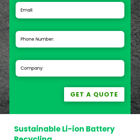
GET A QUOTE
Sustainable Li-ion Battery
Recycling