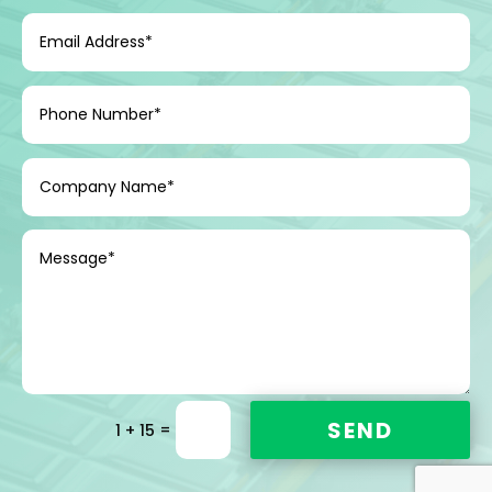
SEND
=
1 + 15