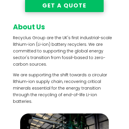
GET A QUOTE
About Us
Recyclus Group are the UK's first industrial-scale
lithium-ion (Li-ion) battery recyclers. We are
committed to supporting the global energy
sector's transition from fossil-based to zero-
carbon sources.
We are supporting the shift towards a
circular
lithium-ion supply chain
, recovering critical
minerals essential for the energy transition
through the recycling of end-of-life Li-ion
batteries.