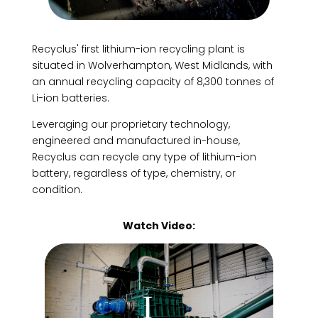
Recyclus' first lithium-ion recycling plant is
situated in Wolverhampton, West Midlands, with
an annual recycling capacity of 8,300 tonnes of
Li-ion batteries.
Leveraging our proprietary technology,
engineered and manufactured in-house,
Recyclus can recycle any type of lithium-ion
battery, regardless of type, chemistry, or
condition.
Watch Video: