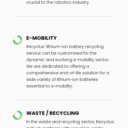
crucial to the robotics industry.
E-MOBILITY
Recyclus’ lithium-ion battery recycling
service can be customised for the
dynamic and evolving e-mobility sector.
We are dedicated to offering a
comprehensive end-of-life solution for a
wide variety of lithium-ion batteries
essential to e-mobility.
WASTE / RECYCLING
In the waste and recycling sector, Recyclus