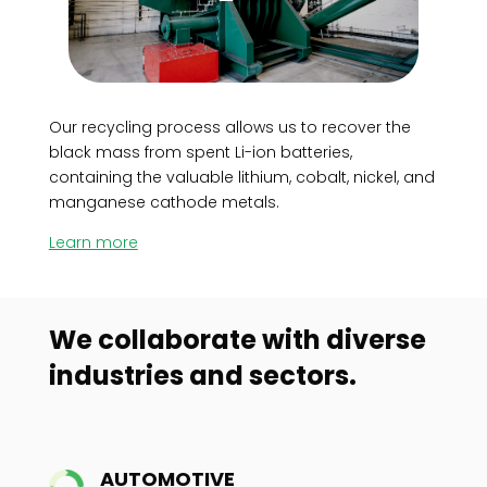
Our recycling process allows us to recover the
black mass from spent Li-ion batteries,
containing the valuable lithium, cobalt, nickel, and
manganese cathode metals.
Learn more
We collaborate with diverse
industries and sectors.
AUTOMOTIVE