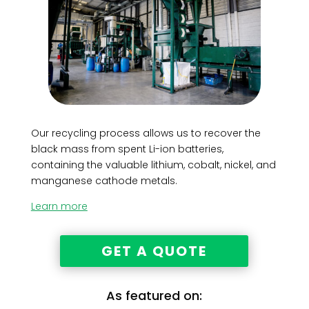
Our recycling process allows us to recover the
black mass from spent Li-ion batteries,
containing the valuable lithium, cobalt, nickel, and
manganese cathode metals.
Learn more
GET A QUOTE
As featured on: