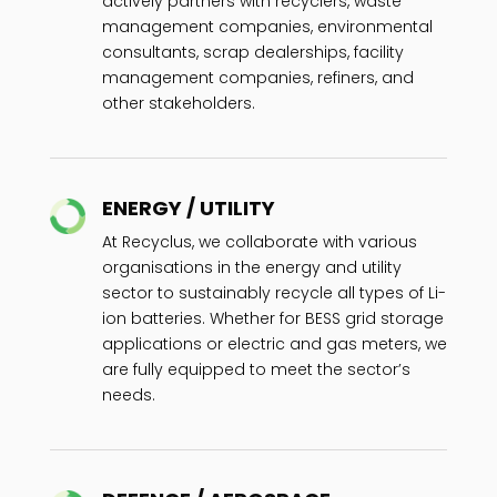
actively partners with recyclers, waste
management companies, environmental
consultants, scrap dealerships, facility
management companies, refiners, and
other stakeholders.
ENERGY / UTILITY
At Recyclus, we collaborate with various
organisations in the energy and utility
sector to sustainably recycle all types of Li-
ion batteries. Whether for BESS grid storage
applications or electric and gas meters, we
are fully equipped to meet the sector’s
needs.