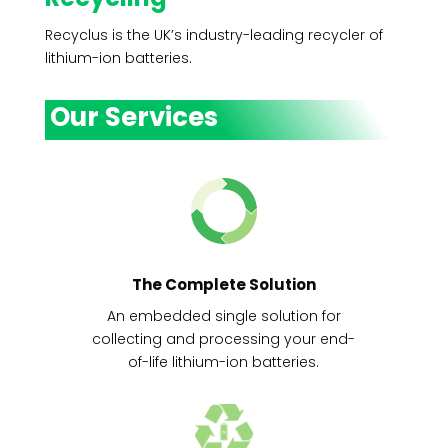
Recyclus is the UK’s industry-leading recycler of
lithium-ion batteries.
Our Services
The Complete Solution
An embedded single solution for
collecting and processing your end-
of-life lithium-ion batteries.