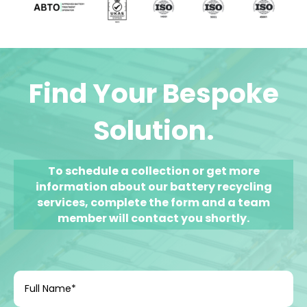
Find Your Bespoke
Solution.
To schedule a collection or get
more
information about our
battery recycling
services, complete the form and a team
member will contact you shortly.