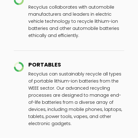
Recyclus collaborates with automobile
manufacturers and leaders in electric
vehicle technology to recycle lithium-ion
batteries and other automobile batteries
ethically and efficiently.
PORTABLES
Recyclus can sustainably recycle all types
of portable lithium-ion batteries from the
WEEE sector. Our advanced recycling
processes are designed to manage end-
of-life batteries from a diverse array of
devices, including mobile phones, laptops,
tablets, power tools, vapes, and other
electronic gadgets.