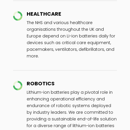
HEALTHCARE
The NHS and various healthcare
organisations throughout the UK and
Europe depend on Li-ion batteries daily for
devices such as critical care equipment,
pacemakers, ventilators, defibrillators, and
more.
ROBOTICS
Lithium-ion batteries play a pivotal role in
enhancing operational efficiency and
endurance of robotic systems deployed
by industry leaders. We are committed to
providing a sustainable end-of-life solution
for a diverse range of lithium-ion batteries