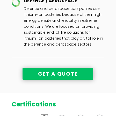
DEFENCE / AEROSPACE
Defence and aerospace companies use
lithium-ion batteries because of their high
energy density and reliability in extreme
conditions. We are focused on providing
sustainable end-of-life solutions for
lithium-ion batteries that play a vital role in
the defence and aerospace sectors.
GET A QUOTE
Certifications